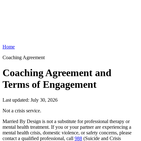
Home
Coaching Agreement
Coaching Agreement and
Terms of Engagement
Last updated:
July 30, 2026
Not a crisis service.
Married By Design is not a substitute for professional therapy or
mental health treatment. If you or your partner are experiencing a
mental health crisis, domestic violence, or safety concerns, please
contact a qualified professional, call
988
(Suicide and Crisis