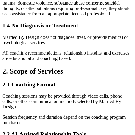
trauma, domestic violence, substance abuse concerns, suicidal
thoughts, or other situations requiring professional care, they should
seek assistance from an appropriate licensed professional.
1.4 No Diagnosis or Treatment
Married By Design does not diagnose, treat, or provide medical or
psychological services.
All coaching recommendations, relationship insights, and exercises
are educational and coaching-based.
2. Scope of Services
2.1 Coaching Format
Coaching sessions may be provided through video calls, phone
calls, or other communication methods selected by Married By
Design.
Session frequency and duration depend on the coaching program
purchased.
2.2 AI-Assisted Relationship Tools