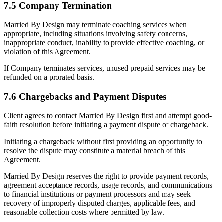
7.5 Company Termination
Married By Design may terminate coaching services when
appropriate, including situations involving safety concerns,
inappropriate conduct, inability to provide effective coaching, or
violation of this Agreement.
If Company terminates services, unused prepaid services may be
refunded on a prorated basis.
7.6 Chargebacks and Payment Disputes
Client agrees to contact Married By Design first and attempt good-
faith resolution before initiating a payment dispute or chargeback.
Initiating a chargeback without first providing an opportunity to
resolve the dispute may constitute a material breach of this
Agreement.
Married By Design reserves the right to provide payment records,
agreement acceptance records, usage records, and communications
to financial institutions or payment processors and may seek
recovery of improperly disputed charges, applicable fees, and
reasonable collection costs where permitted by law.