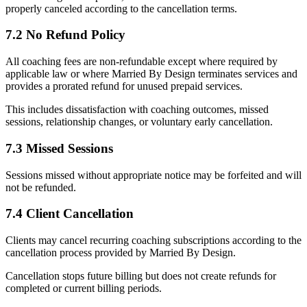
properly canceled according to the cancellation terms.
7.2 No Refund Policy
All coaching fees are non-refundable except where required by
applicable law or where Married By Design terminates services and
provides a prorated refund for unused prepaid services.
This includes dissatisfaction with coaching outcomes, missed
sessions, relationship changes, or voluntary early cancellation.
7.3 Missed Sessions
Sessions missed without appropriate notice may be forfeited and will
not be refunded.
7.4 Client Cancellation
Clients may cancel recurring coaching subscriptions according to the
cancellation process provided by Married By Design.
Cancellation stops future billing but does not create refunds for
completed or current billing periods.