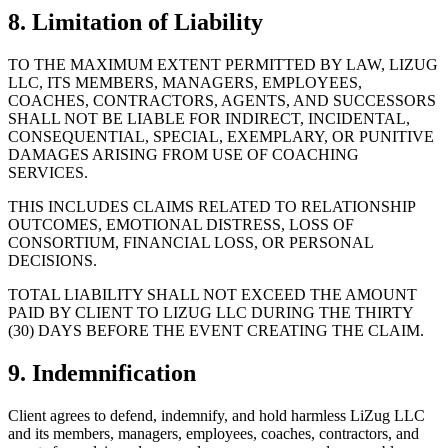
8. Limitation of Liability
TO THE MAXIMUM EXTENT PERMITTED BY LAW, LIZUG
LLC, ITS MEMBERS, MANAGERS, EMPLOYEES,
COACHES, CONTRACTORS, AGENTS, AND SUCCESSORS
SHALL NOT BE LIABLE FOR INDIRECT, INCIDENTAL,
CONSEQUENTIAL, SPECIAL, EXEMPLARY, OR PUNITIVE
DAMAGES ARISING FROM USE OF COACHING
SERVICES.
THIS INCLUDES CLAIMS RELATED TO RELATIONSHIP
OUTCOMES, EMOTIONAL DISTRESS, LOSS OF
CONSORTIUM, FINANCIAL LOSS, OR PERSONAL
DECISIONS.
TOTAL LIABILITY SHALL NOT EXCEED THE AMOUNT
PAID BY CLIENT TO LIZUG LLC DURING THE THIRTY
(30) DAYS BEFORE THE EVENT CREATING THE CLAIM.
9. Indemnification
Client agrees to defend, indemnify, and hold harmless LiZug LLC
and its members, managers, employees, coaches, contractors, and