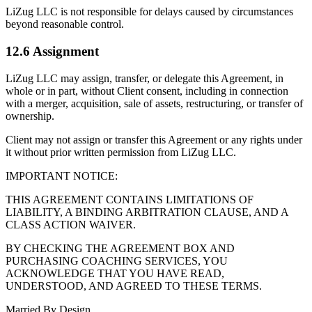
LiZug LLC is not responsible for delays caused by circumstances
beyond reasonable control.
12.6 Assignment
LiZug LLC may assign, transfer, or delegate this Agreement, in
whole or in part, without Client consent, including in connection
with a merger, acquisition, sale of assets, restructuring, or transfer of
ownership.
Client may not assign or transfer this Agreement or any rights under
it without prior written permission from LiZug LLC.
IMPORTANT NOTICE:
THIS AGREEMENT CONTAINS LIMITATIONS OF
LIABILITY, A BINDING ARBITRATION CLAUSE, AND A
CLASS ACTION WAIVER.
BY CHECKING THE AGREEMENT BOX AND
PURCHASING COACHING SERVICES, YOU
ACKNOWLEDGE THAT YOU HAVE READ,
UNDERSTOOD, AND AGREED TO THESE TERMS.
Married By Design