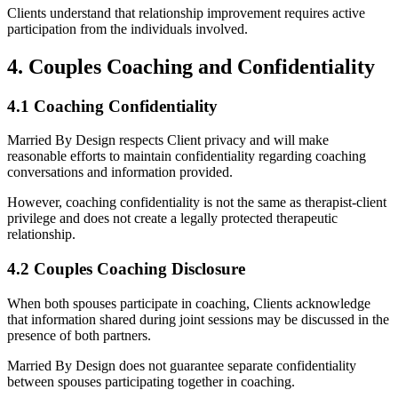
Clients understand that relationship improvement requires active
participation from the individuals involved.
4. Couples Coaching and Confidentiality
4.1 Coaching Confidentiality
Married By Design respects Client privacy and will make
reasonable efforts to maintain confidentiality regarding coaching
conversations and information provided.
However, coaching confidentiality is not the same as therapist-client
privilege and does not create a legally protected therapeutic
relationship.
4.2 Couples Coaching Disclosure
When both spouses participate in coaching, Clients acknowledge
that information shared during joint sessions may be discussed in the
presence of both partners.
Married By Design does not guarantee separate confidentiality
between spouses participating together in coaching.