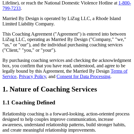
Lifeline), or reach the National Domestic Violence Hotline at
1-800-
799-7233
.
Married By Design is operated by LiZug LLC, a Rhode Island
Limited Liability Company.
This Coaching Agreement ("Agreement") is entered into between
LiZug LLC, operating as Married By Design ("Company," "we,"
"us," or "our"), and the individual purchasing coaching services
("Client," "you," or "your").
By purchasing coaching services and checking the acknowledgment
box, you confirm that you have read, understood, and agree to be
legally bound by this Agreement, the Married By Design
Terms of
Service
,
Privacy Policy
, and
Consent for Data Processing
.
1. Nature of Coaching Services
1.1 Coaching Defined
Relationship coaching is a forward-looking, action-oriented process
designed to help couples improve communication, increase
awareness, understand relationship patterns, build stronger habits,
and create meaningful relationship improvements.