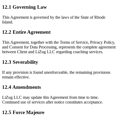
12.1 Governing Law
This Agreement is governed by the laws of the State of Rhode
Island.
12.2 Entire Agreement
This Agreement, together with the Terms of Service, Privacy Policy,
and Consent for Data Processing, represents the complete agreement
between Client and LiZug LLC regarding coaching services.
12.3 Severability
If any provision is found unenforceable, the remaining provisions
remain effective.
12.4 Amendments
LiZug LLC may update this Agreement from time to time.
Continued use of services after notice constitutes acceptance.
12.5 Force Majeure