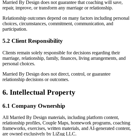
Married By Design does not guarantee that coaching will save,
repair, improve, or transform any marriage or relationship.
Relationship outcomes depend on many factors including personal
choices, circumstances, commitment, communication, and
participation.
5.2 Client Responsibility
Clients remain solely responsible for decisions regarding their
marriage, relationship, family, finances, living arrangements, and
personal choices.
Married By Design does not direct, control, or guarantee
relationship decisions or outcomes.
6. Intellectual Property
6.1 Company Ownership
All Married By Design materials, including platform content,
relationship profiles, Couple Maps, homework programs, coaching
frameworks, exercises, written materials, and AI-generated content,
are owned exclusively by LiZug LLC.