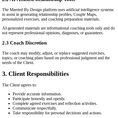
The Married By Design platform uses artificial intelligence systems
to assist in generating relationship profiles, Couple Maps,
personalized exercises, and coaching preparation materials.
AI-generated materials are informational coaching tools only and do
not represent professional opinions, diagnoses, or guarantees.
2.3 Coach Discretion
The coach may modify, adjust, or replace suggested exercises,
topics, or coaching plans based on professional judgment and the
needs of the Client.
3. Client Responsibilities
The Client agrees to:
Provide accurate information.
Participate honestly and openly.
Complete agreed exercises and reflection activities.
Communicate respectfully.
Take responsibility for personal decisions and actions.