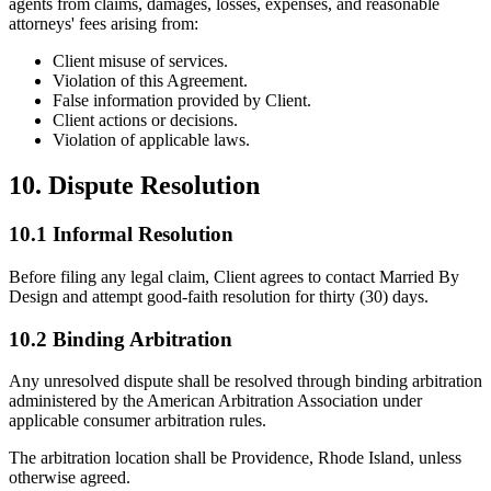
agents from claims, damages, losses, expenses, and reasonable
attorneys' fees arising from:
Client misuse of services.
Violation of this Agreement.
False information provided by Client.
Client actions or decisions.
Violation of applicable laws.
10. Dispute Resolution
10.1 Informal Resolution
Before filing any legal claim, Client agrees to contact Married By
Design and attempt good-faith resolution for thirty (30) days.
10.2 Binding Arbitration
Any unresolved dispute shall be resolved through binding arbitration
administered by the American Arbitration Association under
applicable consumer arbitration rules.
The arbitration location shall be Providence, Rhode Island, unless
otherwise agreed.