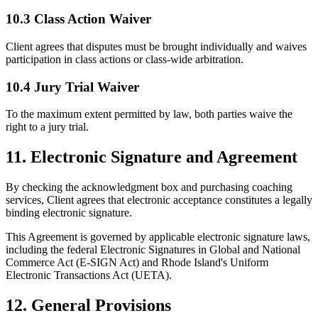
10.3 Class Action Waiver
Client agrees that disputes must be brought individually and waives
participation in class actions or class-wide arbitration.
10.4 Jury Trial Waiver
To the maximum extent permitted by law, both parties waive the
right to a jury trial.
11. Electronic Signature and Agreement
By checking the acknowledgment box and purchasing coaching
services, Client agrees that electronic acceptance constitutes a legally
binding electronic signature.
This Agreement is governed by applicable electronic signature laws,
including the federal Electronic Signatures in Global and National
Commerce Act (E-SIGN Act) and Rhode Island's Uniform
Electronic Transactions Act (UETA).
12. General Provisions