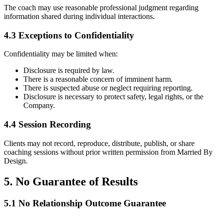
The coach may use reasonable professional judgment regarding
information shared during individual interactions.
4.3 Exceptions to Confidentiality
Confidentiality may be limited when:
Disclosure is required by law.
There is a reasonable concern of imminent harm.
There is suspected abuse or neglect requiring reporting.
Disclosure is necessary to protect safety, legal rights, or the
Company.
4.4 Session Recording
Clients may not record, reproduce, distribute, publish, or share
coaching sessions without prior written permission from Married By
Design.
5. No Guarantee of Results
5.1 No Relationship Outcome Guarantee