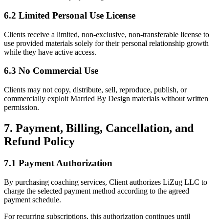
6.2 Limited Personal Use License
Clients receive a limited, non-exclusive, non-transferable license to
use provided materials solely for their personal relationship growth
while they have active access.
6.3 No Commercial Use
Clients may not copy, distribute, sell, reproduce, publish, or
commercially exploit Married By Design materials without written
permission.
7. Payment, Billing, Cancellation, and
Refund Policy
7.1 Payment Authorization
By purchasing coaching services, Client authorizes LiZug LLC to
charge the selected payment method according to the agreed
payment schedule.
For recurring subscriptions, this authorization continues until