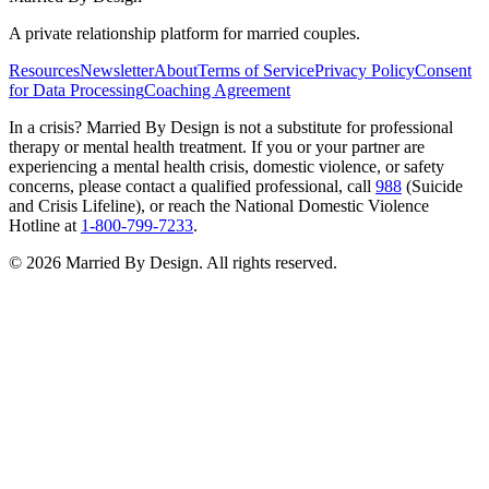
A private relationship platform for married couples.
Resources
Newsletter
About
Terms of Service
Privacy Policy
Consent
for Data Processing
Coaching Agreement
In a crisis?
Married By Design is not a substitute for professional
therapy or mental health treatment. If you or your partner are
experiencing a mental health crisis, domestic violence, or safety
concerns, please contact a qualified professional, call
988
(Suicide
and Crisis Lifeline), or reach the National Domestic Violence
Hotline at
1-800-799-7233
.
©
2026
Married By Design. All rights reserved.