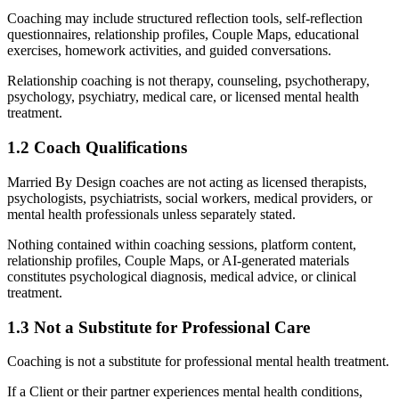
Coaching may include structured reflection tools, self-reflection
questionnaires, relationship profiles, Couple Maps, educational
exercises, homework activities, and guided conversations.
Relationship coaching is not therapy, counseling, psychotherapy,
psychology, psychiatry, medical care, or licensed mental health
treatment.
1.2 Coach Qualifications
Married By Design coaches are not acting as licensed therapists,
psychologists, psychiatrists, social workers, medical providers, or
mental health professionals unless separately stated.
Nothing contained within coaching sessions, platform content,
relationship profiles, Couple Maps, or AI-generated materials
constitutes psychological diagnosis, medical advice, or clinical
treatment.
1.3 Not a Substitute for Professional Care
Coaching is not a substitute for professional mental health treatment.
If a Client or their partner experiences mental health conditions,